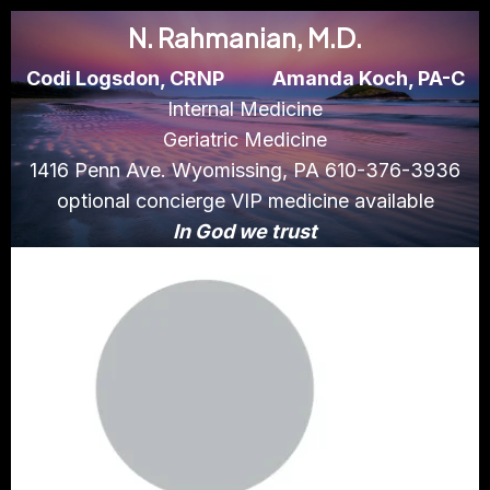
N. Rahmanian, M.D.
Codi Logsdon, CRNP
Amanda Koch, PA-C
Internal Medicine
Geriatric Medicine
1416 Penn Ave. Wyomissing, PA 610-376-3936
optional concierge VIP medicine available
In God we trust