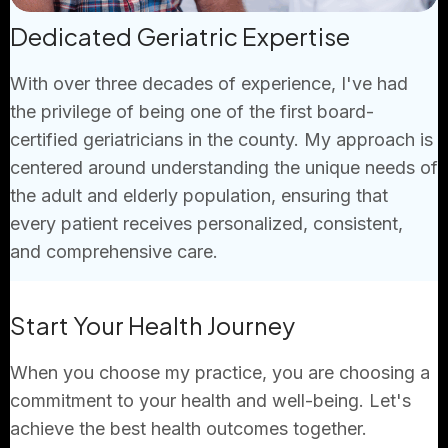
Dedicated Geriatric Expertise
With over three decades of experience, I've had
the privilege of being one of the first board-
certified geriatricians in the county. My approach is
centered around understanding the unique needs of
the adult and elderly population, ensuring that
every patient receives personalized, consistent,
and comprehensive care.
Start Your Health Journey
When you choose my practice, you are choosing a
commitment to your health and well-being. Let's
achieve the best health outcomes together.