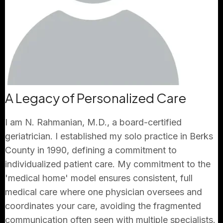
A Legacy of Personalized Care
I am N. Rahmanian, M.D., a board-certified
geriatrician. I established my solo practice in Berks
County in 1990, defining a commitment to
individualized patient care. My commitment to the
'medical home' model ensures consistent, full
medical care where one physician oversees and
coordinates your care, avoiding the fragmented
communication often seen with multiple specialists.